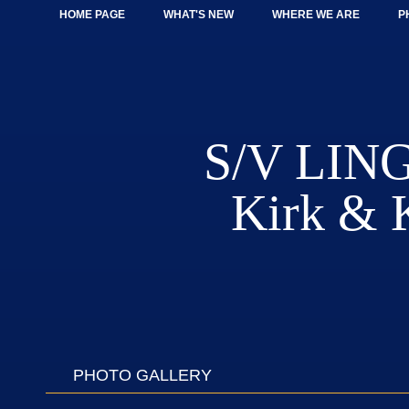
HOME PAGE
WHAT'S NEW
WHERE WE ARE
P
S/V LIN
​Kirk & 
PHOTO GALLERY