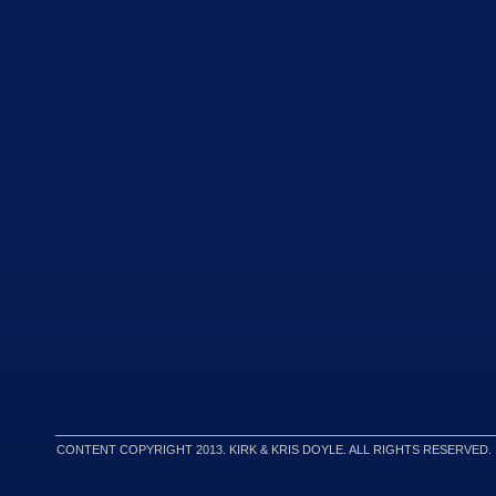
CONTENT COPYRIGHT 2013. KIRK & KRIS DOYLE. ALL RIGHTS RESERVED.